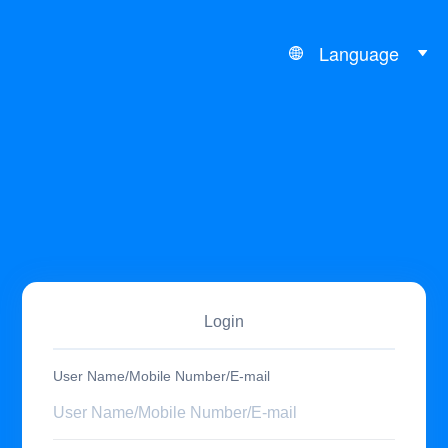
Language
Login
User Name/Mobile Number/E-mail