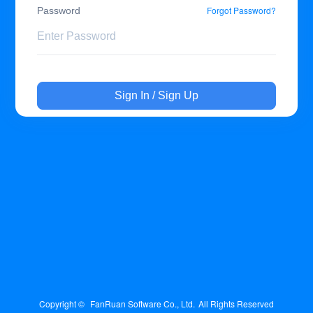
Forgot Password?
Password
Sign In / Sign Up
Copyright © 
FanRuan Software Co., Ltd.
All Rights Reserved