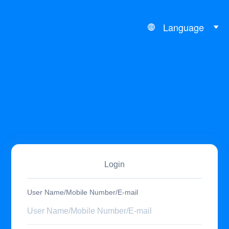
Language
Login
User Name/Mobile Number/E-mail