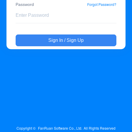
Forgot Password?
Password
Sign In / Sign Up
Copyright © 
FanRuan Software Co., Ltd.
All Rights Reserved