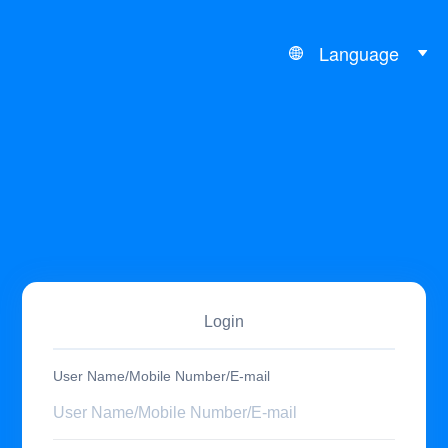
Language
Login
User Name/Mobile Number/E-mail