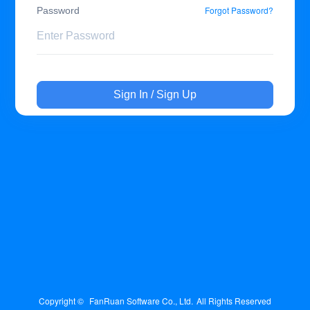
Forgot Password?
Password
Sign In / Sign Up
Copyright © 
FanRuan Software Co., Ltd.
All Rights Reserved