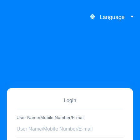
Language
Login
User Name/Mobile Number/E-mail