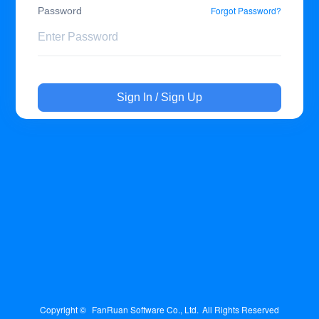
Forgot Password?
Password
Sign In / Sign Up
Copyright © 
FanRuan Software Co., Ltd.
All Rights Reserved