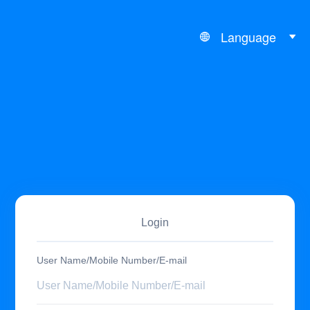
Language
Login
User Name/Mobile Number/E-mail