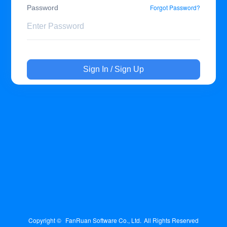
Forgot Password?
Password
Sign In / Sign Up
Copyright © 
FanRuan Software Co., Ltd.
All Rights Reserved