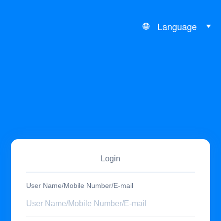
Language
Login
User Name/Mobile Number/E-mail