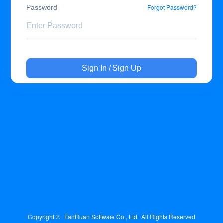
Forgot Password?
Password
Sign In / Sign Up
Copyright © 
FanRuan Software Co., Ltd.
All Rights Reserved